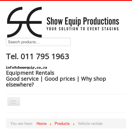
Tel. 011 795 1963
Equipment Rentals
Good service | Good prices | Why shop
elsewhere?
Home
You are here:
Home
Products
Vehicle rentals
Products