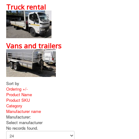
Available Services
Truck rental
News
Promotions
About Show Equip
Vans and trailers
T's and C's
Contact Us
Sort by
Ordering +/-
Product Name
Product SKU
Category
Manufacturer name
Manufacturer:
Select manufacturer
No records found.