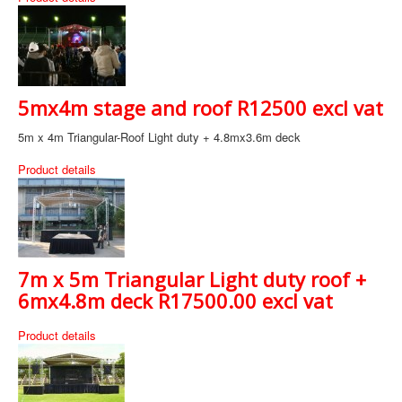
5mx4m stage and roof R12500 excl vat
5m x 4m Triangular-Roof Light duty + 4.8mx3.6m deck
Product details
7m x 5m Triangular Light duty roof +
6mx4.8m deck R17500.00 excl vat
Product details