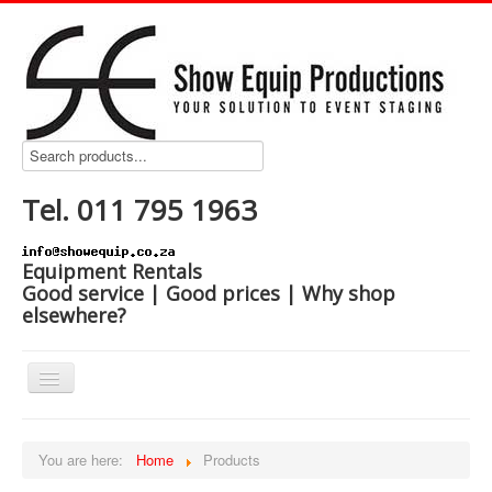
Tel. 011 795 1963
Equipment Rentals
Good service | Good prices | Why shop
elsewhere?
Home
You are here:
Home
Products
Products