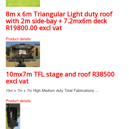
8m x 6m Triangular Light duty roof
with 2m side-bay + 7.2mx6m deck
R19800.00 excl vat
Product details
10mx7m TFL stage and roof R38500
excl vat
10m x 7m x 7m High Medium duty Total Fabrications ...
Product details