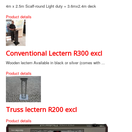
4m x 2.5m Scaff-round Light duty + 3.6mx2.4m deck
Product details
Conventional Lectern R300 excl
Wooden lectern Available in black or silver (comes with ...
Product details
Truss lectern R200 excl
Product details