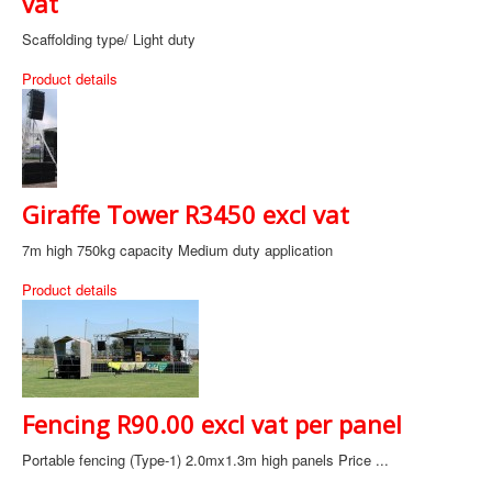
vat
Scaffolding type/ Light duty
Product details
Giraffe Tower R3450 excl vat
7m high 750kg capacity Medium duty application
Product details
Fencing R90.00 excl vat per panel
Portable fencing (Type-1) 2.0mx1.3m high panels Price ...