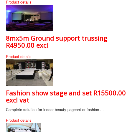
Product details
8mx5m Ground support trussing
R4950.00 excl
Product details
Fashion show stage and set R15500.00
excl vat
Complete solution for indoor beauty pageant or fashion ...
Product details