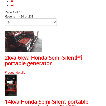
Page 1 of 10
Results 1 - 24 of 233
2kva-6kva Honda Semi-Silent
portable generator
Product details
14kva Honda Semi-Silent portable