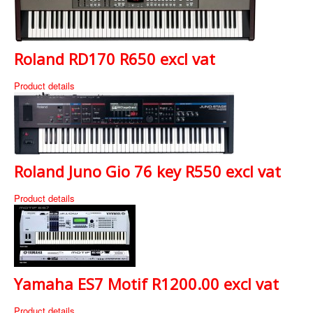
Roland RD170 R650 excl vat
Product details
Roland Juno Gio 76 key R550 excl vat
Product details
Yamaha ES7 Motif R1200.00 excl vat
Product details