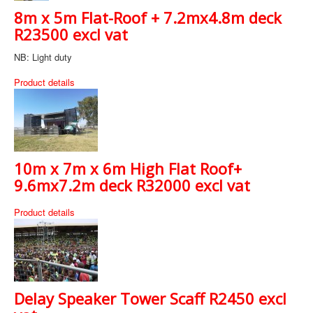
8m x 5m Flat-Roof + 7.2mx4.8m deck
R23500 excl vat
NB: Light duty
Product details
10m x 7m x 6m High Flat Roof+
9.6mx7.2m deck R32000 excl vat
Product details
Delay Speaker Tower Scaff R2450 excl