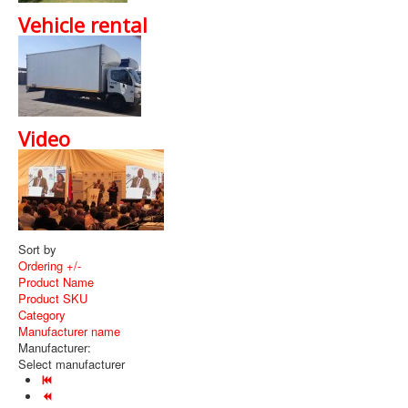
Vehicle rental
Video
Sort by
Ordering +/-
Product Name
Product SKU
Category
Manufacturer name
Manufacturer:
Select manufacturer