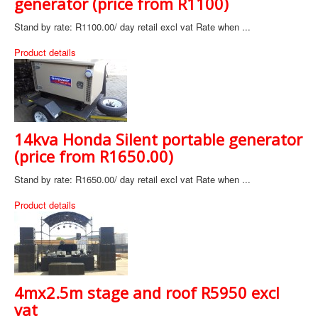
generator (price from R1100)
Stand by rate: R1100.00/ day retail excl vat Rate when ...
Product details
14kva Honda Silent portable generator
(price from R1650.00)
Stand by rate: R1650.00/ day retail excl vat Rate when ...
Product details
4mx2.5m stage and roof R5950 excl
vat