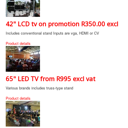
42" LCD tv on promotion R350.00 excl
Includes conventional stand Inputs are vga, HDMI or CV
Product details
65" LED TV from R995 excl vat
Various brands includes truss-type stand
Product details