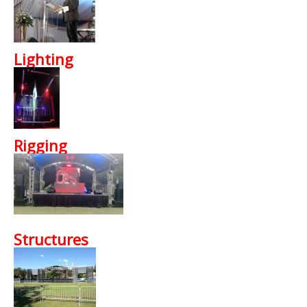
Lighting
Rigging
Structures