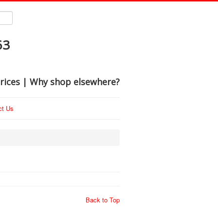
63
rices | Why shop elsewhere?
ct Us
Back to Top