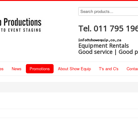
Tel. 011 795 19
Equipment Rentals
Good service | Good p
es
News
Promotions
About Show Equip
T's and C's
Conta