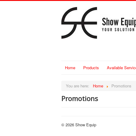
Home
Products
Available Servic
You are here:
Home
Promotions
Promotions
© 2026 Show Equip