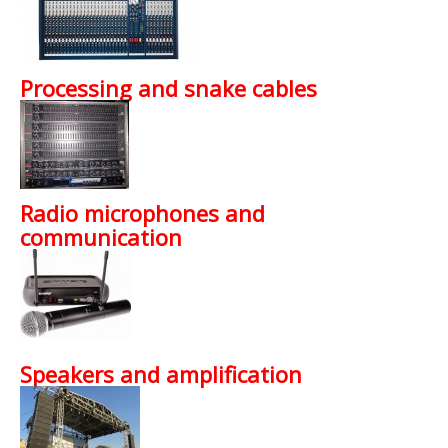
Processing and snake cables
Radio microphones and
communication
Speakers and amplification