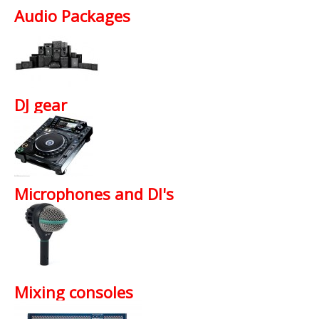
Available Services
Audio Packages
News
Promotions
About Show Equip
DJ gear
T's and C's
Contact Us
Microphones and DI's
Mixing consoles