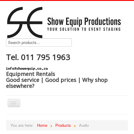
Tel. 011 795 1963
Equipment Rentals
Good service | Good prices | Why shop
elsewhere?
Home
You are here:
Home
Products
Audio
Products