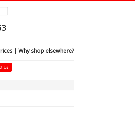
63
rices | Why shop elsewhere?
ct Us