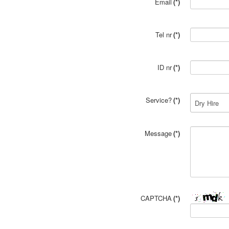
Email
(*)
Tel nr
(*)
ID nr
(*)
Service?
(*)
Message
(*)
CAPTCHA
(*)