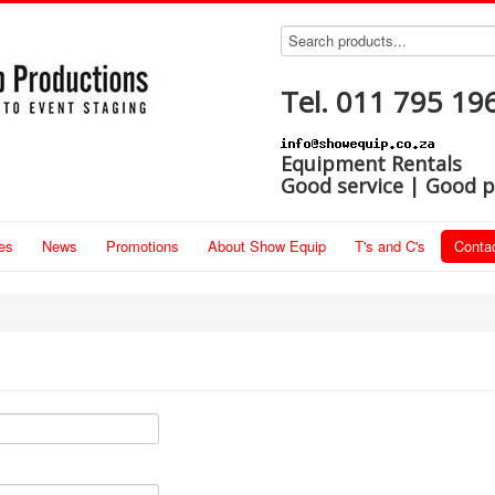
Tel. 011 795 19
Equipment Rentals
Good service | Good p
es
News
Promotions
About Show Equip
T's and C's
Conta