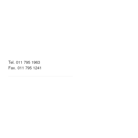
Tel. 011 795 1963
Fax. 011 795 1241