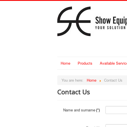
Home
Products
Available Servic
You are here:
Home
Contact Us
Contact Us
Name and surname
(*)