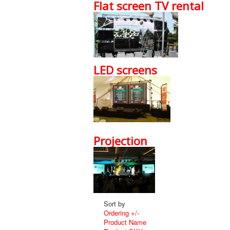
Flat screen TV rental
LED screens
Projection
Sort by
Ordering +/-
Product Name