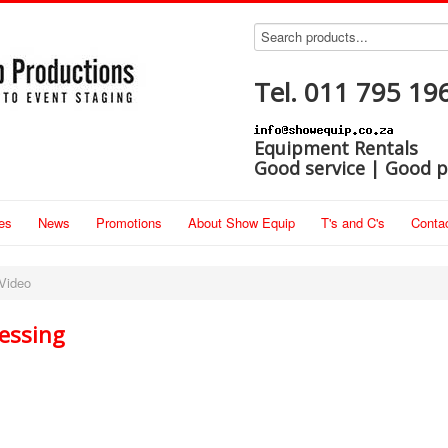
Tel. 011 795 19
Equipment Rentals
Good service | Good p
es
News
Promotions
About Show Equip
T's and C's
Conta
Video
essing