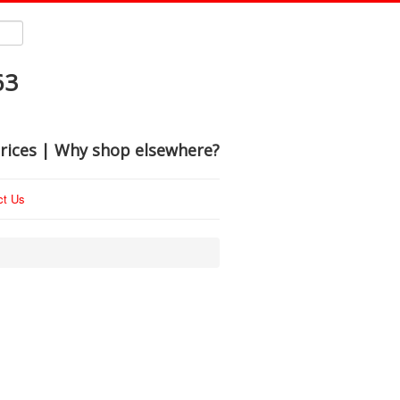
63
rices | Why shop elsewhere?
ct Us