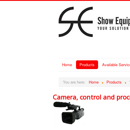
Home
Products
Available Servic
You are here:
Home
Products
Camera, control and proc