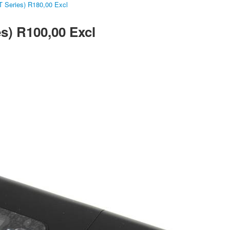
 Series) R180,00 Excl
s) R100,00 Excl