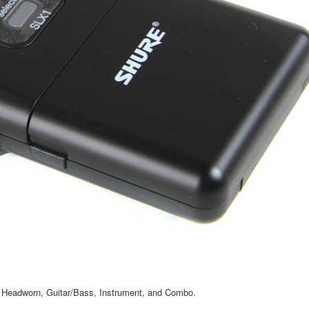
r, Headworn, Guitar/Bass, Instrument, and Combo.