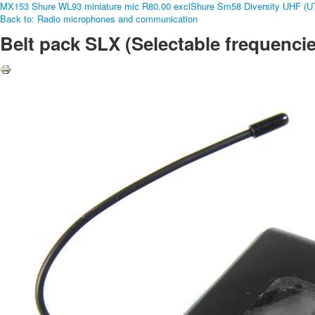
MX153 Shure WL93 miniature mic R80.00 excl
Shure Sm58 Diversity UHF (UT
Back to: Radio microphones and communication
Belt pack SLX (Selectable frequencie