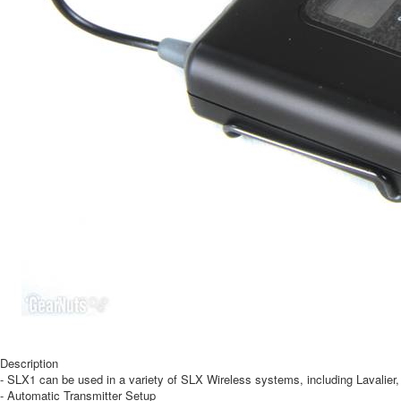
Description
- SLX1 can be used in a variety of SLX Wireless systems, including Lavalie
- Automatic Transmitter Setup