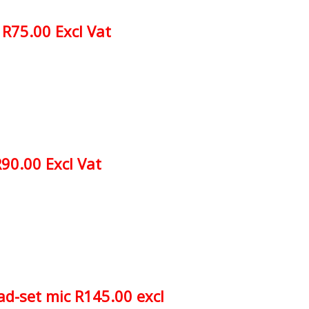
R75.00 Excl Vat
90.00 Excl Vat
d-set mic R145.00 excl