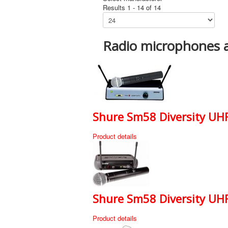
Results 1 - 14 of 14
Radio microphones 
Shure Sm58 Diversity UHF
Product details
Shure Sm58 Diversity UHF 
Product details