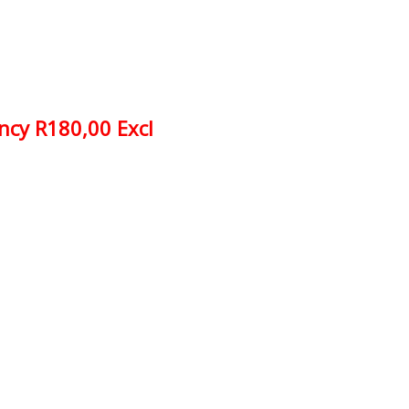
ncy R180,00 Excl