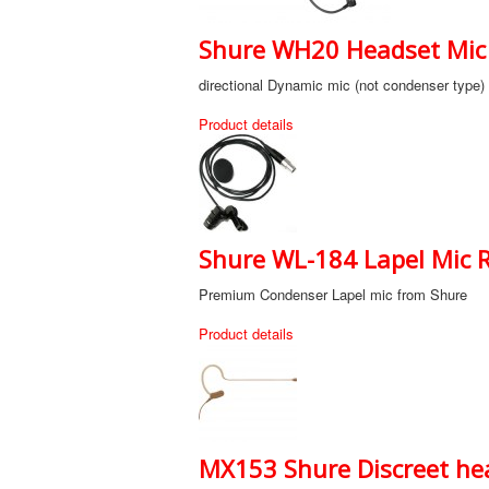
Shure WH20 Headset Mic 
directional Dynamic mic (not condenser type)
Product details
Shure WL-184 Lapel Mic R
Premium Condenser Lapel mic from Shure
Product details
MX153 Shure Discreet hea