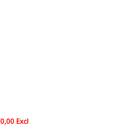
0,00 Excl