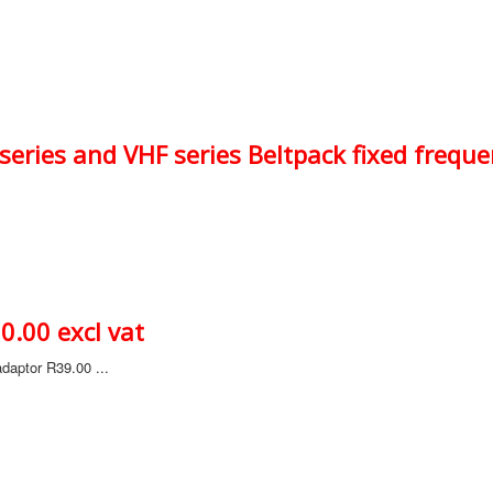
eries and VHF series Beltpack fixed freque
.00 excl vat
daptor R39.00 ...