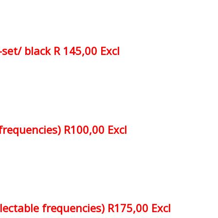
-set/ black R 145,00 Excl
 frequencies) R100,00 Excl
electable frequencies) R175,00 Excl