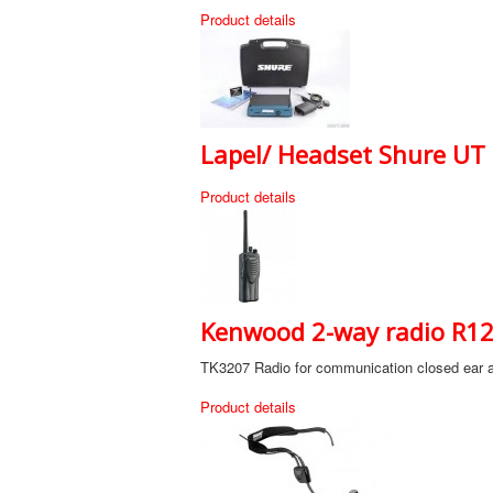
Product details
Lapel/ Headset Shure UT s
Product details
Kenwood 2-way radio R120
TK3207 Radio for communication closed ear a
Product details