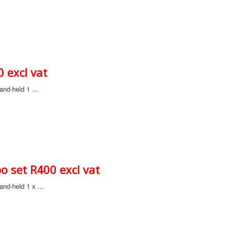
 excl vat
nd-held 1 ...
 set R400 excl vat
nd-held 1 x ...