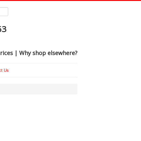
63
rices | Why shop elsewhere?
ct Us