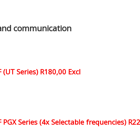
and communication
 (UT Series) R180,00 Excl
PGX Series (4x Selectable frequencies) R22