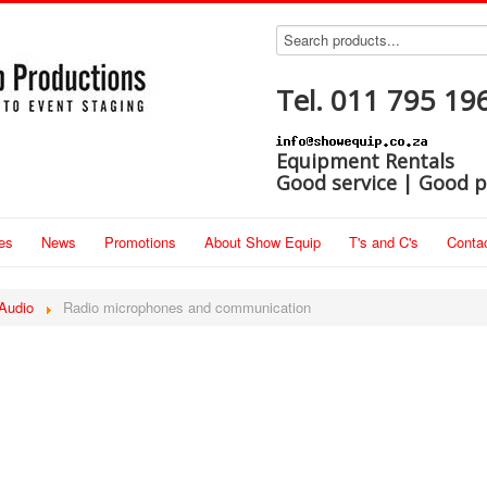
Tel. 011 795 19
Equipment Rentals
Good service | Good p
es
News
Promotions
About Show Equip
T's and C's
Conta
Audio
Radio microphones and communication