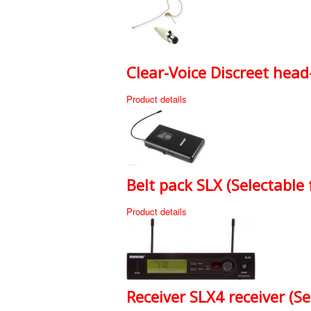
Clear-Voice Discreet head
Product details
Belt pack SLX (Selectable
Product details
Receiver SLX4 receiver (S