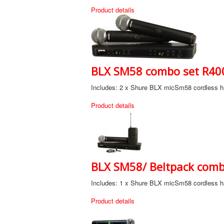
Product details
BLX SM58 combo set R400
Includes: 2 x Shure BLX micSm58 cordless ha
Product details
BLX SM58/ Beltpack combo
Includes: 1 x Shure BLX micSm58 cordless ha
Product details