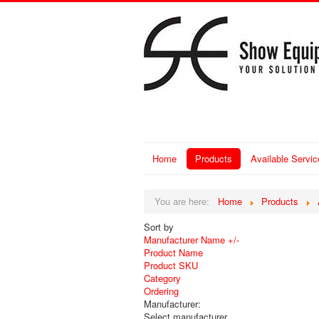
Home
Products
Available Servic
You are here:
Home
Products
Sort by
Manufacturer Name +/-
Product Name
Product SKU
Category
Ordering
Manufacturer:
Select manufacturer